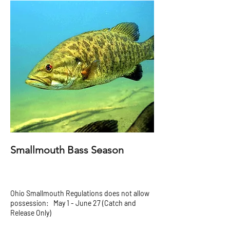
Smallmouth Bass Season
Ohio Smallmouth Regulations does not allow
possession: May 1 - June 27 (Catch and
Release Only)