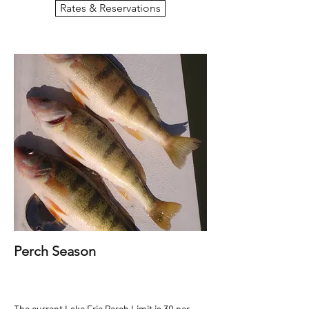
Rates & Reservations
Perch Season