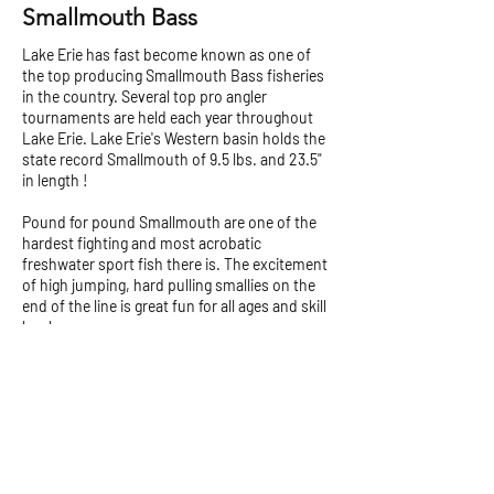
Smallmouth Bass
Lake Erie has fast become known as one of
the top producing Smallmouth Bass fisheries
in the country. Several top pro angler
tournaments are held each year throughout
Lake Erie. Lake Erie's Western basin holds the
state record Smallmouth of 9.5 lbs. and 23.5"
in length !
Pound for pound Smallmouth are one of the
hardest fighting and most acrobatic
freshwater sport fish there is. The excitement
of high jumping, hard pulling smallies on the
end of the line is great fun for all ages and skill
levels.
The Western Basin's rocky structure, islands
and reef complexes are keys to the success of
the Smallmouth revival. Casting salt tubes,
crank baits or jerk baits over the rocky
structure can really get a school of smallies
going....