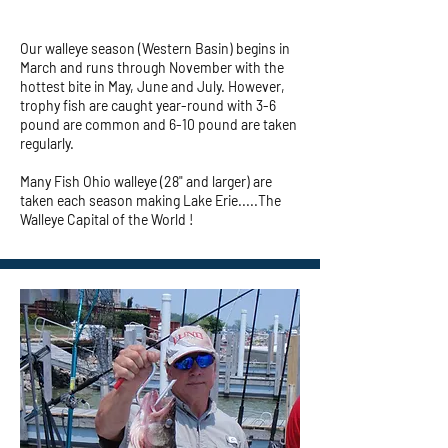
Our walleye season (Western Basin) begins in
March and runs through November with the
hottest bite in May, June and July. However,
trophy fish are caught year-round with 3-6
pound are common and 6-10 pound are taken
regularly.
Many Fish Ohio walleye (28" and larger) are
taken each season making Lake Erie.....The
Walleye Capital of the World !