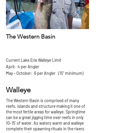
The Western Basin
Current Lake Erie Walleye Limit
April: 4 per Angler
May - October: 6 per Angler (15" minimum)
Walleye
The Western Basin is comprised of many
reefs, islands and structure making it one of
the most fertile areas for walleye. Springtime
can be a great jigging time over reefs in only
10-15' of water. As waters warm and walleye
complete their spawning rituals in the rivers