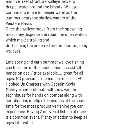
and over reef structure walleye move to
deeper water around the islands. Walleye
continue to move to deeper water as the
summer heats the shallow waters of the
Western Basin.
Once the walleye move from their spawning
areas they disperse and roam the open waters
which makes trolling and
drift fishing the preferred method for targeting
walleyes.
Late spring and early summer walleye fishing
can be some of the most action packed "all
hands on deck" trips available.....great for all
ages. NO previous experience is necessary!
Hooked Up Charters with Captain Kevin
McIntyre and first mate will show you the
techniques for hands on combat along with
coordinating multiple techniques at the same
time for the most productive fishing you can
experience. Having 2 or even 3 fish on at once
is a common event. Plenty of action to keep all
ages interested.