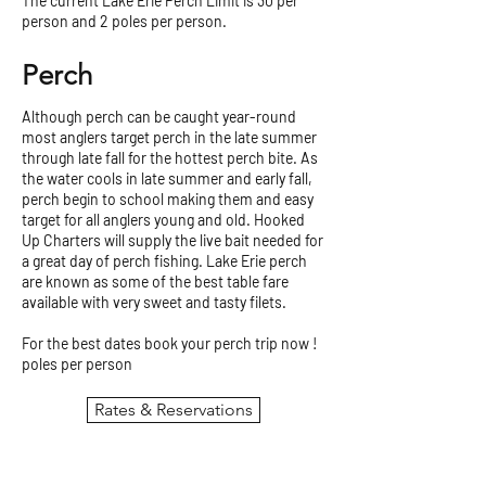
The current Lake Erie Perch Limit is 30 per
person and 2 poles per person.
Perch
Although perch can be caught year-round
most anglers target perch in the late summer
through late fall for the hottest perch bite. As
the water cools in late summer and early fall,
perch begin to school making them and easy
target for all anglers young and old. Hooked
Up Charters will supply the live bait needed for
a great day of perch fishing. Lake Erie perch
are known as some of the best table fare
available with very sweet and tasty filets.
For the best dates book your perch trip now !
poles per person
Rates & Reservations