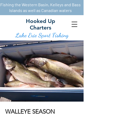
Fishing the Western Basin, Kelleys and Bass
Islands as well as Canadian waters
Hooked Up
Charters
Lake Erie Sport Fishin
g
WALLEYE SEASON