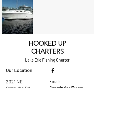
HOOKED UP
CHARTERS
Lake Erie Fishing Charter
Our Location
​2021 NE
Email:
Catawba Rd.
CaptainMac13@gm
Port Clinton,
ail.com
Ohio 43452
Tel:
614-207-8832
Ask the Captain
First Name
Last Name