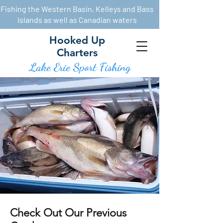
Fishing the Western Basin, Kelleys and Bass
Islands as well as Canadian waters
Hooked Up
Charters
Lake Erie Sport Fishin
g
Check Out Our Previous