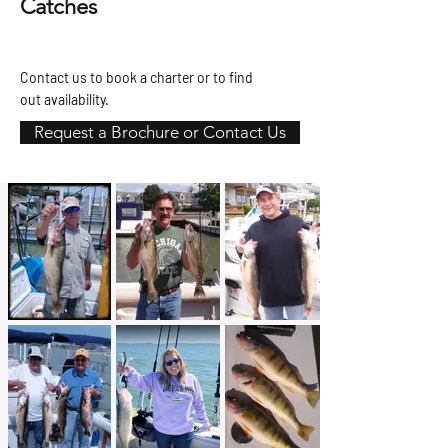
Catches
Contact us to book a charter or to find
out availability.
Request a Brochure or Contact Us